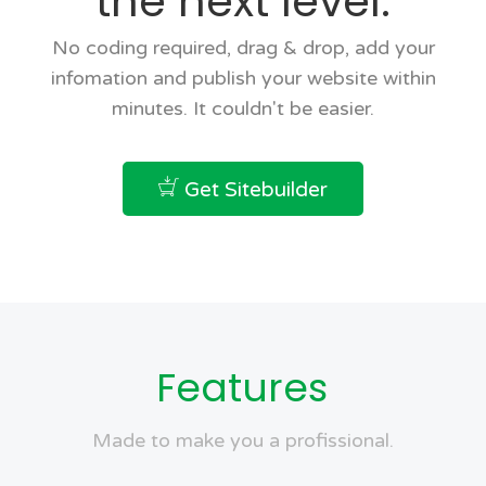
the next level.
No coding required, drag & drop, add your
infomation and publish your website within
minutes. It couldn't be easier.
Get Sitebuilder
Features
Made to make you a profissional.