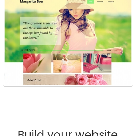
Build your website