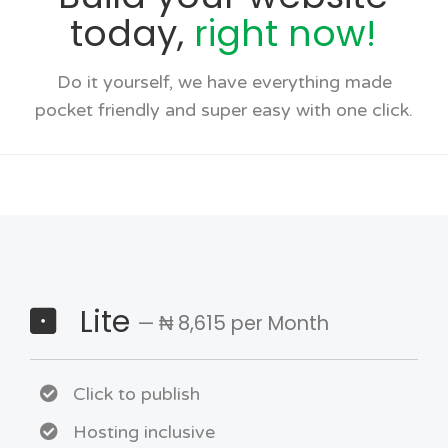
today,
right now!
Do it yourself, we have everything made
pocket friendly and super easy with one click.
Lite
— ₦ 8,615 per Month
Click to publish
Hosting inclusive