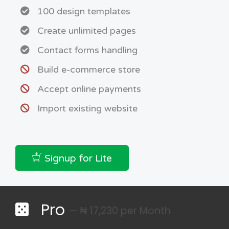
100 design templates
Create unlimited pages
Contact forms handling
Build e-commerce store
Accept online payments
Import existing website
Signup for Lite
Pro
— ₦ 17,230 per Month