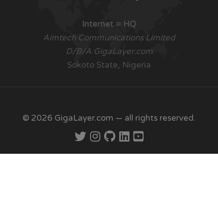
Internet = HQ
Aimtech Communications Limited
D/B/A GigaLayer.com
Sokoto State, Nigeria
© 2026 GigaLayer.com — all rights reserved.