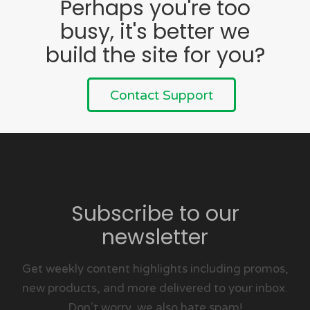
Perhaps you're too
busy, it's better we
build the site for you?
Contact Support
Subscribe to our
newsletter
Get weekly content highlights including promos,
new products, and more delivered to your inbox.
Don't worry, we also hate spam!