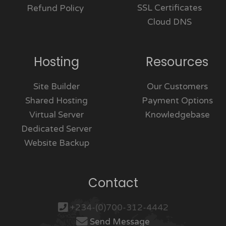
SSL Certificates
Refund Policy
Cloud DNS
Hosting
Resources
Site Builder
Our Customers
Shared Hosting
Payment Options
Virtual Server
Knowledgebase
Dedicated Server
Website Backup
Contact
+234-(0)700-312-4442
Send Message