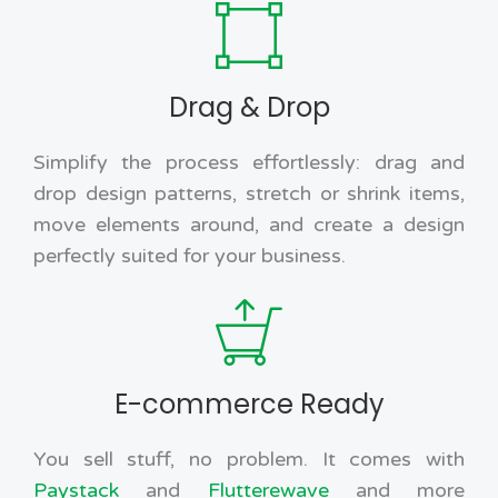
Drag & Drop
Simplify the process effortlessly: drag and
drop design patterns, stretch or shrink items,
move elements around, and create a design
perfectly suited for your business.
E-commerce Ready
You sell stuff, no problem. It comes with
Paystack
and
Flutterewave
and more