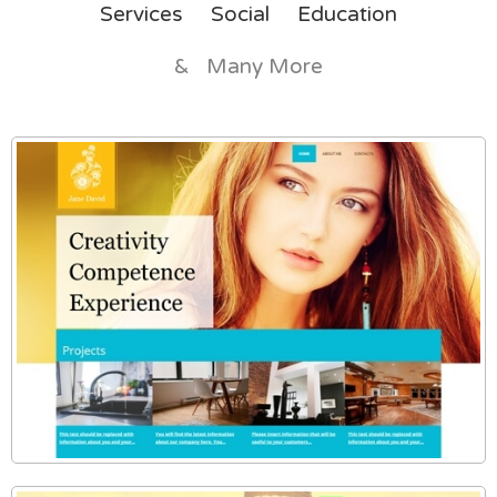
Services
Social
Education
& Many More