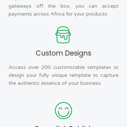
gateways off the box, you can accept
payments across Africa for your products.
Custom Designs
Access over 200 customizable templates or
design your fully unique template to capture
the authentic essence of your business.