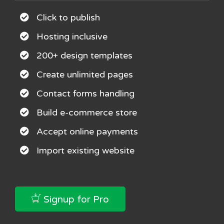
Click to publish
Hosting inclusive
200+ design templates
Create unlimited pages
Contact forms handling
Build e-commerce store
Accept online payments
Import existing website
Signup for Pro