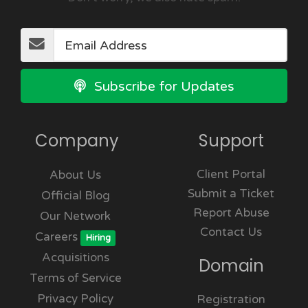
Subscribe for Updates
Company
Support
Client Portal
About Us
Submit a Ticket
Official Blog
Report Abuse
Our Network
Contact Us
Careers
Hiring
Acquisitions
Domain
Terms of Service
Privacy Policy
Registration