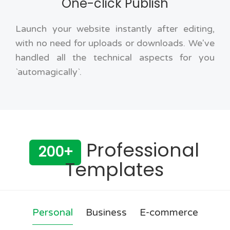
One-click Publish
Launch your website instantly after editing,
with no need for uploads or downloads. We've
handled all the technical aspects for you
`automagically`.
Professional
200+
Templates
Personal
Business
E-commerce