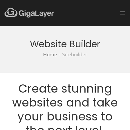
Website Builder
Home
Sitebuilder
Create stunning
websites and take
your business to