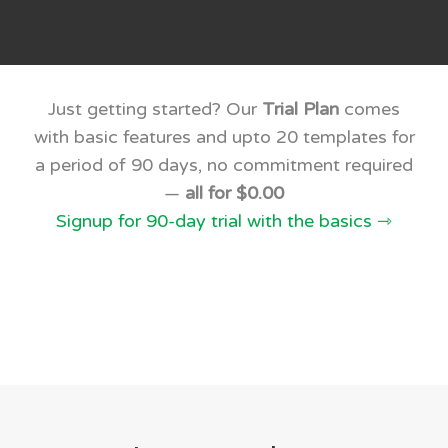
Just getting started? Our
Trial Plan
comes
with basic features and upto 20 templates for
a period of 90 days, no commitment required
—
all for $0.00
Signup for 90-day trial with the basics ⇾